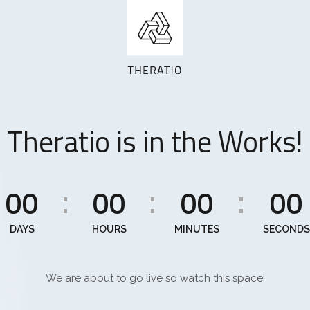
Theratio is in the Works!
00
00
00
00
:
:
:
DAYS
HOURS
MINUTES
SECONDS
We are about to go live so watch this space!