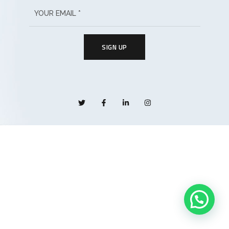
SIGN UP