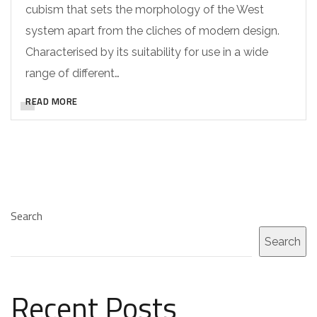
cubism that sets the morphology of the West
system apart from the cliches of modern design.
Characterised by its suitability for use in a wide
range of different…
READ MORE
Search
Search
Recent Posts