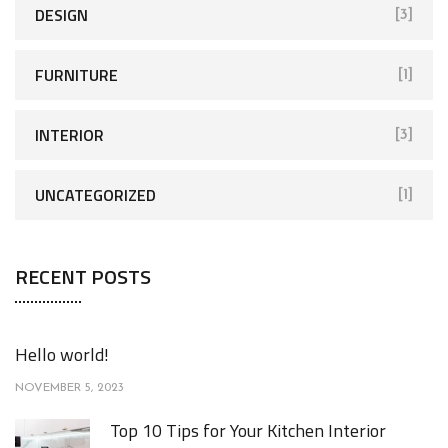
r
DESIGN
[3]
:
FURNITURE
[1]
INTERIOR
[3]
UNCATEGORIZED
[1]
RECENT POSTS
Hello world!
NOVEMBER 5, 2023
Top 10 Tips for Your Kitchen Interior