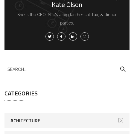
Kate Olson
She is the CEO. She's a big fan her cat Tux, & dinner
parties.
S
e
a
CATEGORIES
r
c
h
f
ACHITECTURE
[3]
o