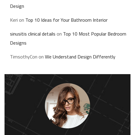
Design
Keri
on
Top 10 Ideas for Your Bathroom Interior
sinusitis clinical details
on
Top 10 Most Popular Bedroom
Designs
TimsothyCon
on
We Understand Design Differently