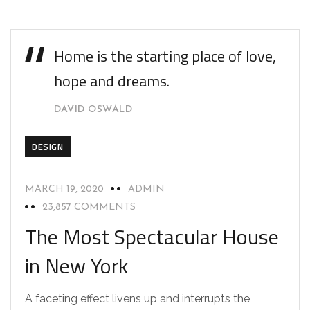
Home is the starting place of love,
hope and dreams.
DAVID OSWALD
DESIGN
MARCH 19, 2020
ADMIN
23,857 COMMENTS
The Most Spectacular House
in New York
A faceting effect livens up and interrupts the