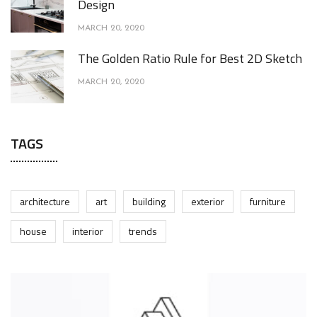
Design
MARCH 20, 2020
The Golden Ratio Rule for Best 2D Sketch
MARCH 20, 2020
TAGS
architecture
art
building
exterior
furniture
house
interior
trends