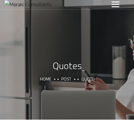
Quotes
HOME
POST
QUOTE