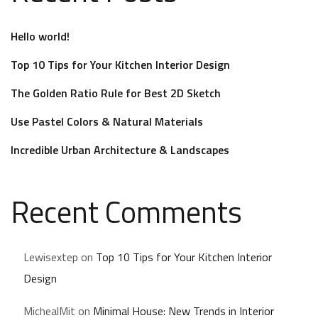
Hello world!
Top 10 Tips for Your Kitchen Interior Design
The Golden Ratio Rule for Best 2D Sketch
Use Pastel Colors & Natural Materials
Incredible Urban Architecture & Landscapes
Recent Comments
Lewisextep
on
Top 10 Tips for Your Kitchen Interior
Design
MichealMit
on
Minimal House: New Trends in Interior