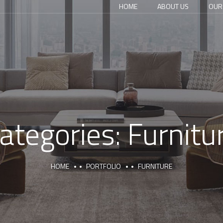
HOME
ABOUT US
OUR
ategories:
Furnitu
HOME
PORTFOLIO
FURNITURE