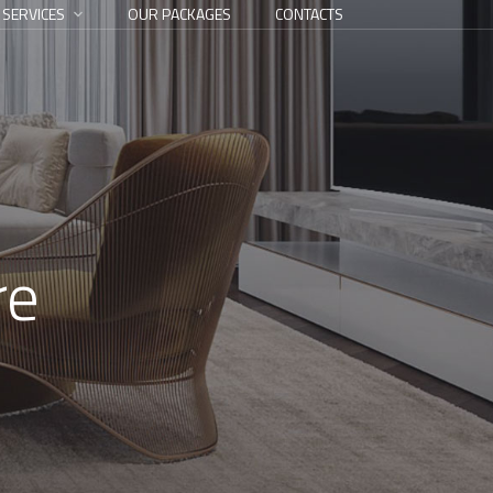
 SERVICES
OUR PACKAGES
CONTACTS
re