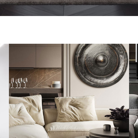
Modern Villa in Belgium
FURNITURE