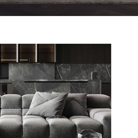
Minimalistic Style Appartment
FURNITURE
INTERIOR