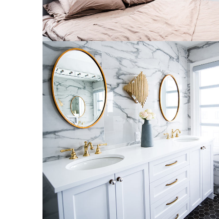
Luxury Bathroom Interior
DECOR
FURNITURE