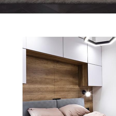
Private House in Spain
FURNITURE