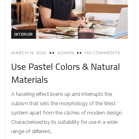
INTERIOR
MARCH 19, 2020
ADMIN
710 COMMENTS
Use Pastel Colors & Natural
Materials
A faceting effect livens up and interrupts the
cubism that sets the morphology of the West
system apart from the cliches of modern design.
Characterised by its suitability for use in a wide
range of different…