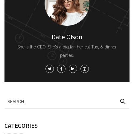
Kate Olson
She is the CEO. She's a big fan her cat Tux, & dinner
parties.
S
e
a
CATEGORIES
r