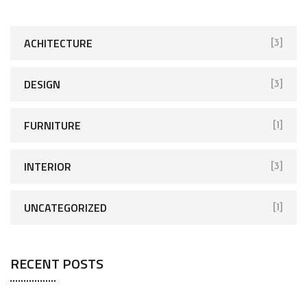
c
h
f
ACHITECTURE
[3]
o
r
DESIGN
[3]
:
FURNITURE
[1]
INTERIOR
[3]
UNCATEGORIZED
[1]
RECENT POSTS