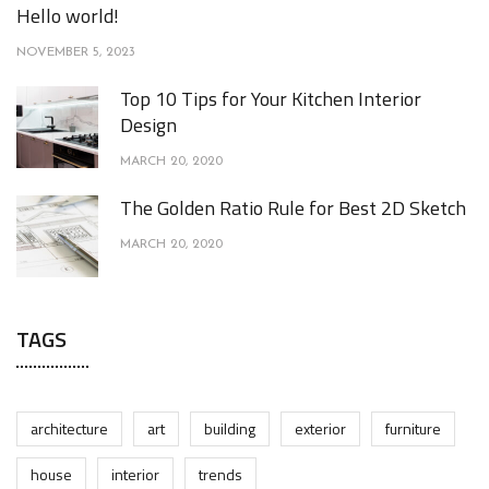
Hello world!
NOVEMBER 5, 2023
Top 10 Tips for Your Kitchen Interior
Design
MARCH 20, 2020
The Golden Ratio Rule for Best 2D Sketch
MARCH 20, 2020
TAGS
architecture
art
building
exterior
furniture
house
interior
trends