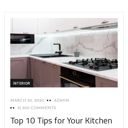
INTERIOR
MARCH 20, 2020
ADMIN
21,300 COMMENTS
Top 10 Tips for Your Kitchen