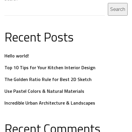
Search
Recent Posts
Hello world!
Top 10 Tips for Your Kitchen Interior Design
The Golden Ratio Rule for Best 2D Sketch
Use Pastel Colors & Natural Materials
Incredible Urban Architecture & Landscapes
Recent Comments