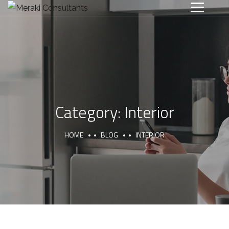
Category:
Interior
HOME
BLOG
INTERIOR