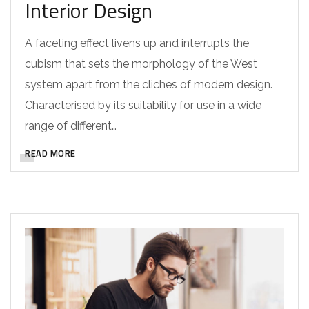
Interior Design
A faceting effect livens up and interrupts the
cubism that sets the morphology of the West
system apart from the cliches of modern design.
Characterised by its suitability for use in a wide
range of different…
READ MORE