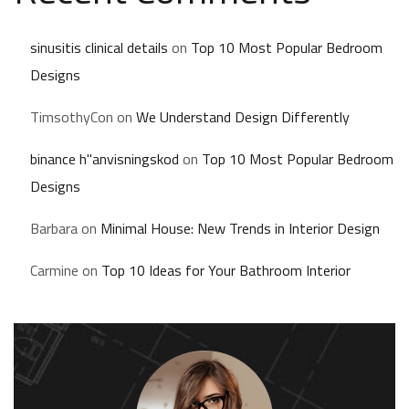
sinusitis clinical details
on
Top 10 Most Popular Bedroom
Designs
TimsothyCon
on
We Understand Design Differently
binance h"anvisningskod
on
Top 10 Most Popular Bedroom
Designs
Barbara
on
Minimal House: New Trends in Interior Design
Carmine
on
Top 10 Ideas for Your Bathroom Interior