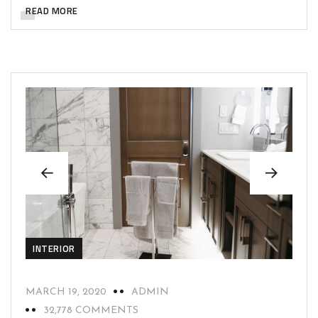
READ MORE
INTERIOR
MARCH 19, 2020
ADMIN
32,778 COMMENTS