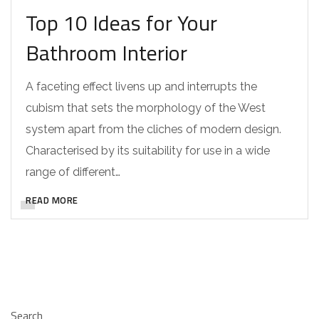
Top 10 Ideas for Your
Bathroom Interior
A faceting effect livens up and interrupts the
cubism that sets the morphology of the West
system apart from the cliches of modern design.
Characterised by its suitability for use in a wide
range of different…
READ MORE
Search