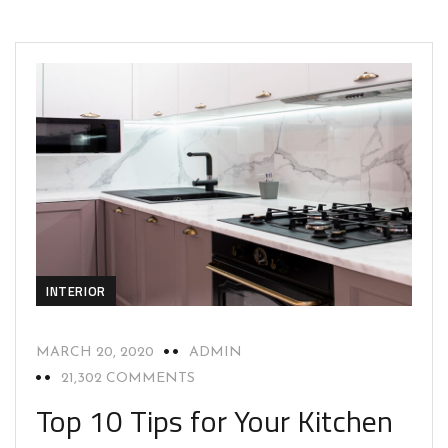
INTERIOR
MARCH 20, 2020
ADMIN
21,302 COMMENTS
Top 10 Tips for Your Kitchen