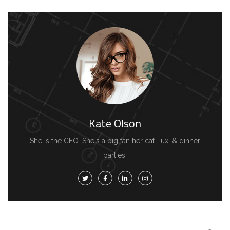
Kate Olson
She is the CEO. She's a big fan her cat Tux, & dinner
parties.