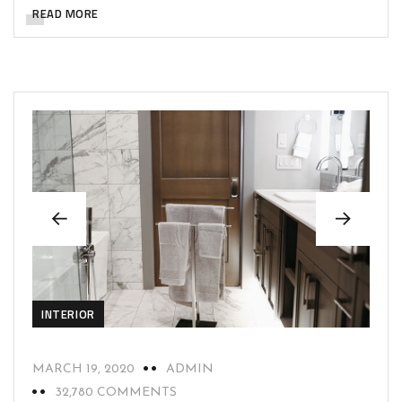
READ MORE
INTERIOR
MARCH 19, 2020
ADMIN
32,780 COMMENTS