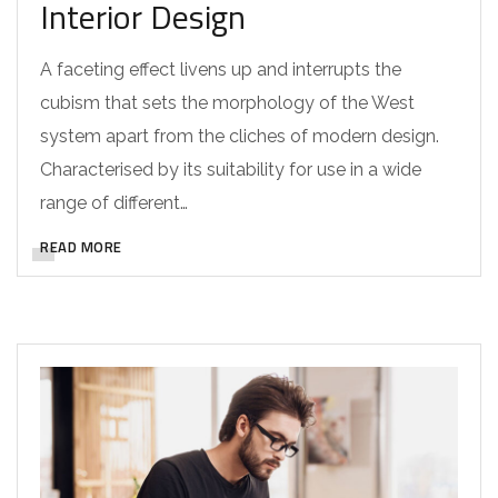
Interior Design
A faceting effect livens up and interrupts the
cubism that sets the morphology of the West
system apart from the cliches of modern design.
Characterised by its suitability for use in a wide
range of different…
READ MORE