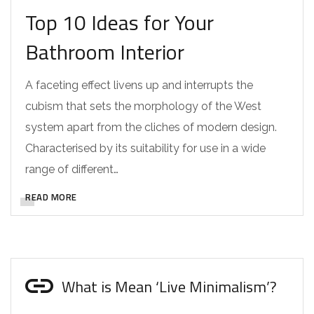
Top 10 Ideas for Your
Bathroom Interior
A faceting effect livens up and interrupts the
cubism that sets the morphology of the West
system apart from the cliches of modern design.
Characterised by its suitability for use in a wide
range of different…
READ MORE
What is Mean ‘Live Minimalism’?