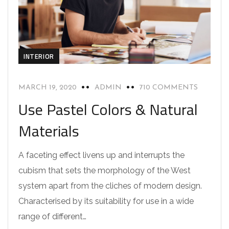
INTERIOR
MARCH 19, 2020
ADMIN
710 COMMENTS
Use Pastel Colors & Natural
Materials
A faceting effect livens up and interrupts the
cubism that sets the morphology of the West
system apart from the cliches of modern design.
Characterised by its suitability for use in a wide
range of different…