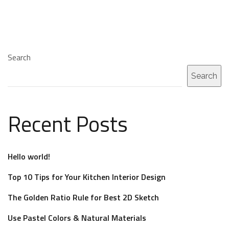
Search
Search
Recent Posts
Hello world!
Top 10 Tips for Your Kitchen Interior Design
The Golden Ratio Rule for Best 2D Sketch
Use Pastel Colors & Natural Materials