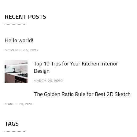
RECENT POSTS
Hello world!
NOVEMBER 5, 2023
Top 10 Tips for Your Kitchen Interior
Design
MARCH 20, 2020
The Golden Ratio Rule for Best 2D Sketch
MARCH 20, 2020
TAGS