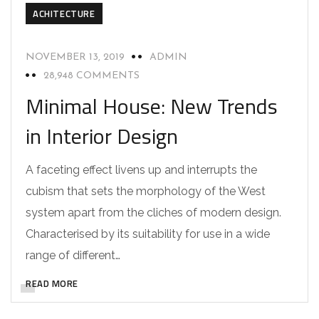
ACHITECTURE
NOVEMBER 13, 2019
ADMIN
28,948 COMMENTS
Minimal House: New Trends
in Interior Design
A faceting effect livens up and interrupts the
cubism that sets the morphology of the West
system apart from the cliches of modern design.
Characterised by its suitability for use in a wide
range of different…
READ MORE