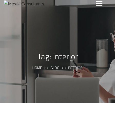
Tag:
Interior
HOME
BLOG
INTERIOR