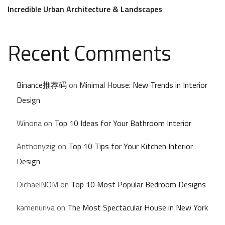
Incredible Urban Architecture & Landscapes
Recent Comments
Binance推荐码
on
Minimal House: New Trends in Interior
Design
Winona
on
Top 10 Ideas for Your Bathroom Interior
Anthonyzig
on
Top 10 Tips for Your Kitchen Interior
Design
DichaelNOM
on
Top 10 Most Popular Bedroom Designs
kamenuriva
on
The Most Spectacular House in New York