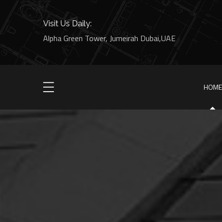
Visit Us Daily:
Alpha Green Tower, Jumeirah Dubai,UAE
HOM