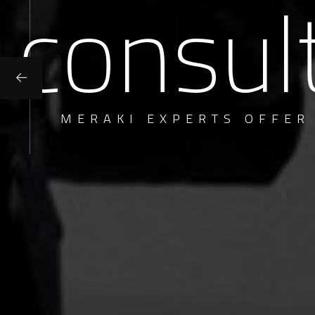
consul
MERAKI EXPERTS OFFER