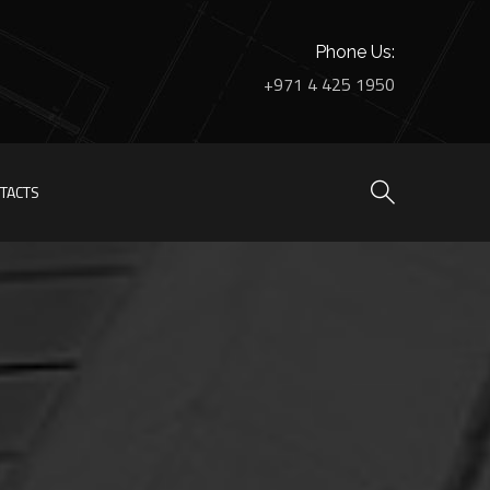
Phone Us:
+971 4 425 1950
TACTS