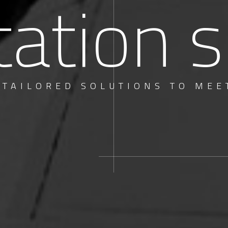
tation s
 TAILORED SOLUTIONS TO MEE