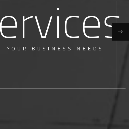
ervices
T YOUR BUSINESS NEEDS