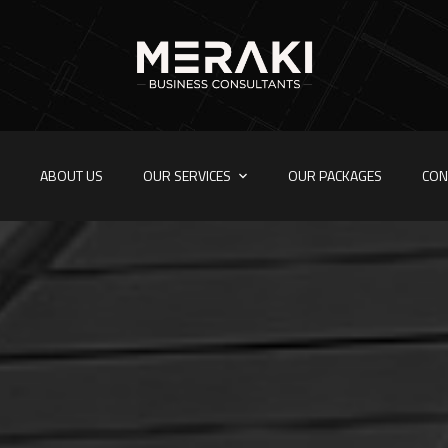
E
ABOUT US
OUR SERVICES
OUR PACKAGES
CON