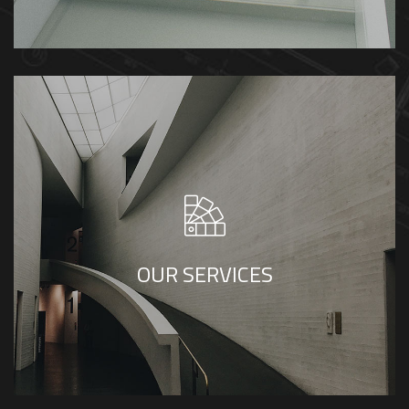
We provide a wide array of consultation and
accounting services.
OUR SERVICES