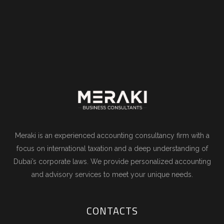
Meraki is an experienced accounting consultancy firm with a
focus on international taxation and a deep understanding of
Dubai’s corporate laws. We provide personalized accounting
and advisory services to meet your unique needs.
CONTACTS