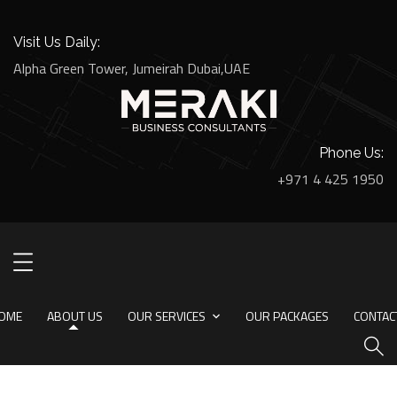
Visit Us Daily:
Alpha Green Tower, Jumeirah Dubai,UAE
Phone Us:
+971 4 425 1950
About Us
HOME
ABOUT US
OME
ABOUT US
OUR SERVICES
OUR PACKAGES
CONTAC