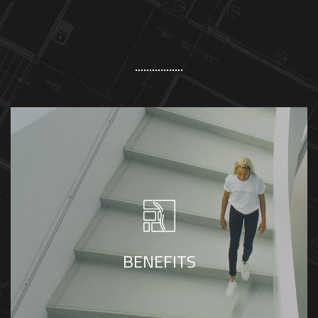
By partnering with Meraki, companies and
personnel can access a tax-savvy
accounting firm to ensure compliance,
BENEFITS
minimize tax liability, and reduce audit risk.