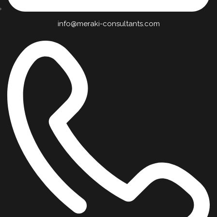
info@meraki-consultants.com