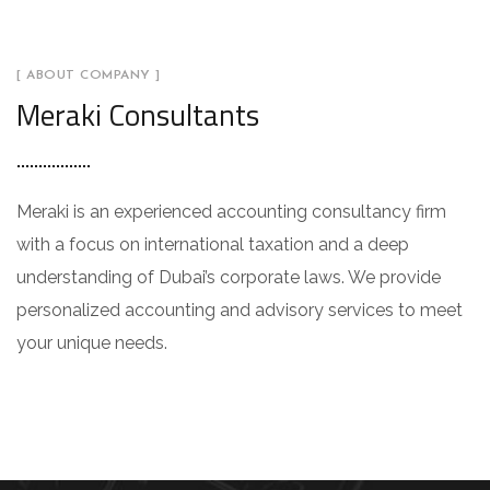
[ ABOUT COMPANY ]
Meraki Consultants
Meraki is an experienced accounting consultancy firm
with a focus on international taxation and a deep
understanding of Dubai’s corporate laws. We provide
personalized accounting and advisory services to meet
your unique needs.