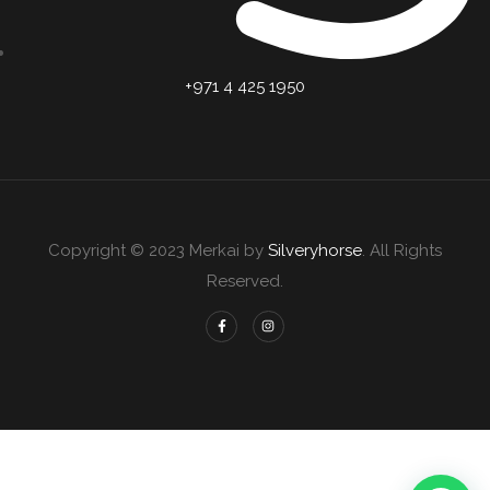
+971 4 425 1950
Copyright © 2023 Merkai by
Silveryhorse
. All Rights
Reserved.