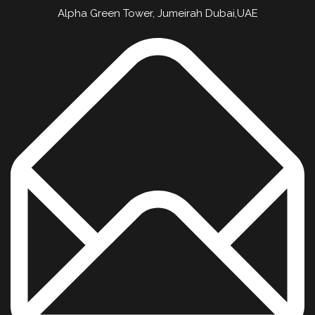
Alpha Green Tower, Jumeirah Dubai,UAE