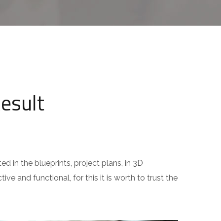
Result
ed in the blueprints, project plans, in 3D
ive and functional, for this it is worth to trust the