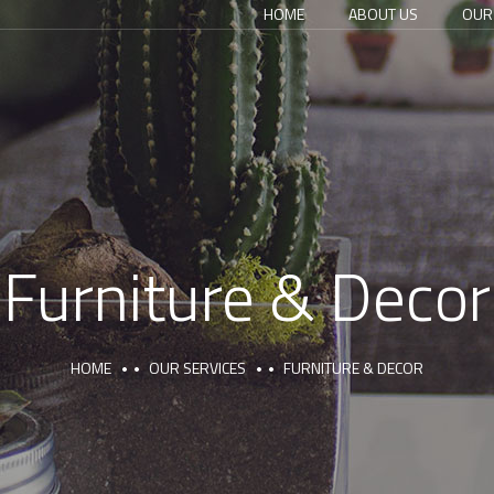
HOME
ABOUT US
OUR
Furniture & Decor
HOME
OUR SERVICES
FURNITURE & DECOR