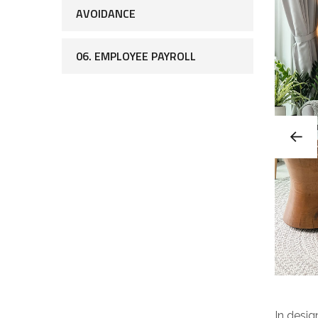
AVOIDANCE
06. EMPLOYEE PAYROLL
In desig