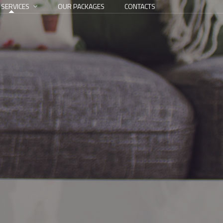
 SERVICES
OUR PACKAGES
CONTACTS