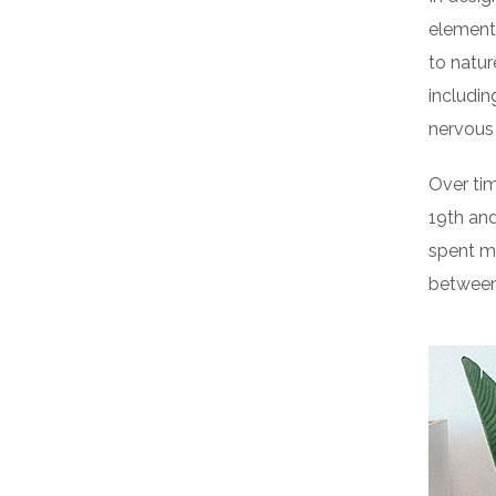
elements
to natur
includin
nervous
Over tim
19th an
spent m
between 