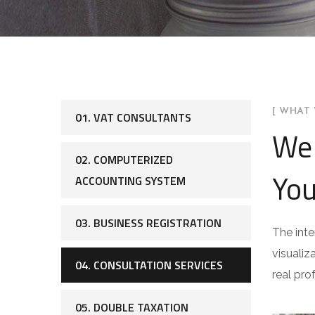
[ WHAT 
01. VAT CONSULTANTS
We 
02. COMPUTERIZED
You
ACCOUNTING SYSTEM
03. BUSINESS REGISTRATION
The inte
visualiz
04. CONSULTATION SERVICES
real pro
05. DOUBLE TAXATION