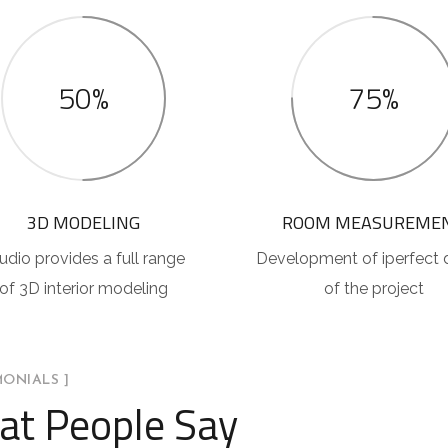
50%
75%
3D MODELING
ROOM MEASUREME
udio provides a full range
Development of iperfect 
of 3D interior modeling
of the project
MONIALS ]
t People Say