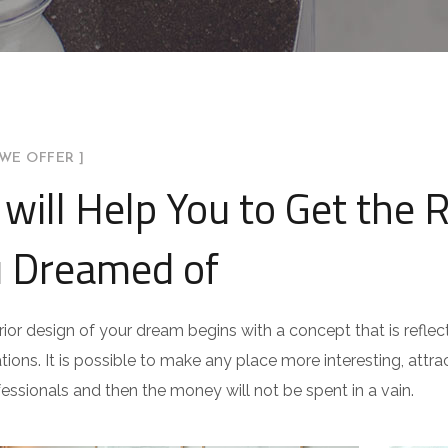
WE OFFER ]
will Help You to Get the 
 Dreamed of
rior design of your dream begins with a concept that is reflect
ations. It is possible to make any place more interesting, attract
fessionals and then the money will not be spent in a vain.