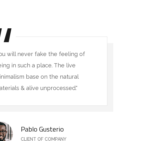
ou will never fake the feeling of
"
ing in such a place. The live
b
nimalism base on the natural
m
terials & alive unprocessed."
m
Pablo Gusterio
CLIENT OF COMPANY