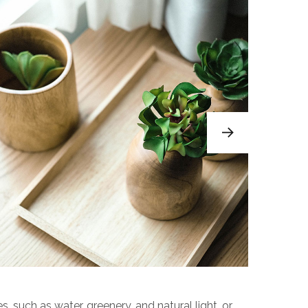
s, such as water, greenery, and natural light, or