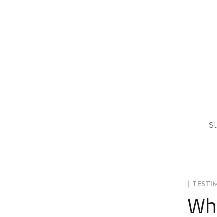
St
[ TESTI
Wha