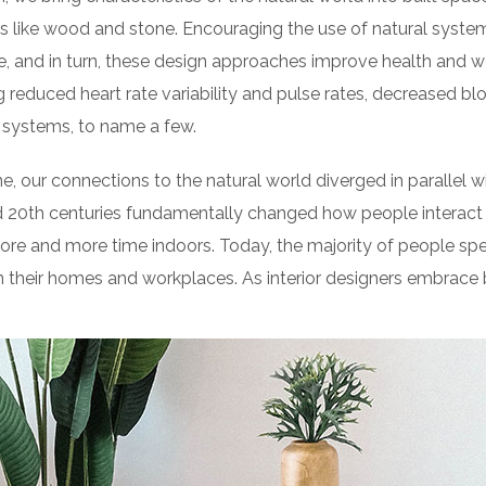
 like wood and stone. Encouraging the use of natural syste
e, and in turn, these design approaches improve health and we
g reduced heart rate variability and pulse rates, decreased blo
 systems, to name a few.
e, our connections to the natural world diverged in parallel
d 20th centuries fundamentally changed how people interact 
ore and more time indoors. Today, the majority of people sp
their homes and workplaces. As interior designers embrace b