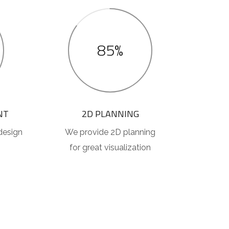
85%
NT
2D PLANNING
design
We provide 2D planning
for great visualization