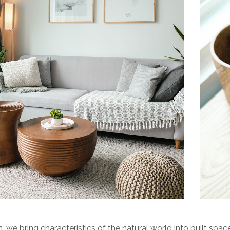
n, we bring characteristics of the natural world into built space