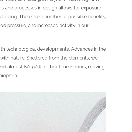
ms and processes in design allows for exposure
llbeing. There are a number of possible benefits,
od pressure, and increased activity in our
 with technological developments. Advances in the
with nature. Sheltered from the elements, we
end almost 80-90% of their time indoors, moving
iophilia.