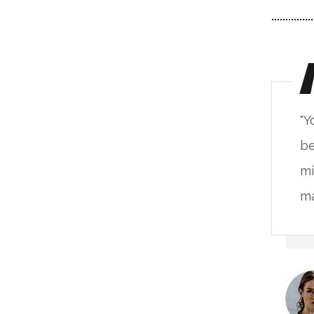
ou will never fake the feeling of
"Y
ing in such a place. The live
be
nimalism base on the natural
mi
terials & alive unprocessed."
ma
Kristina Lee
CLIENT OF COMPANY