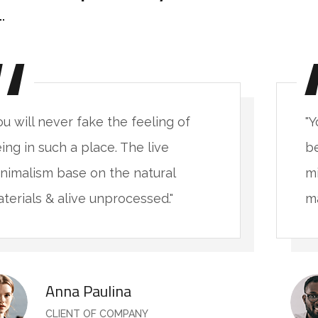
ou will never fake the feeling of
"Y
ing in such a place. The live
be
nimalism base on the natural
mi
terials & alive unprocessed."
ma
Anna Paulina
CLIENT OF COMPANY