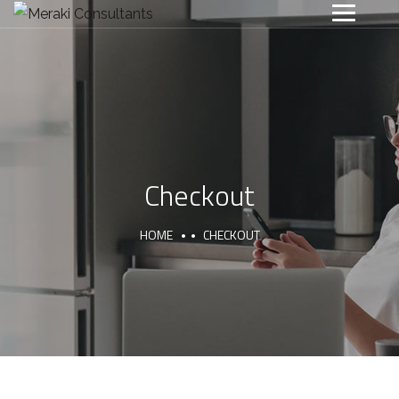
Checkout
HOME
CHECKOUT