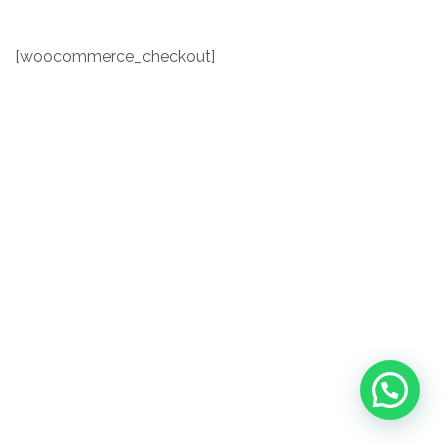
[woocommerce_checkout]