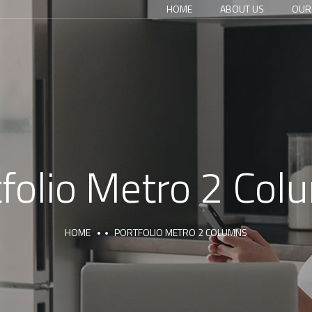
HOME
ABOUT US
OUR
tfolio Metro 2 Col
HOME
PORTFOLIO METRO 2 COLUMNS