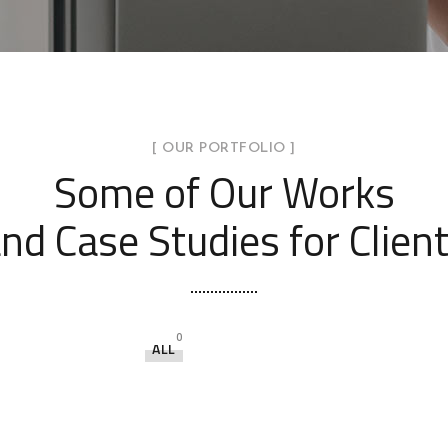
[ OUR PORTFOLIO ]
Some of Our Works
nd Case Studies for Clien
0
ALL