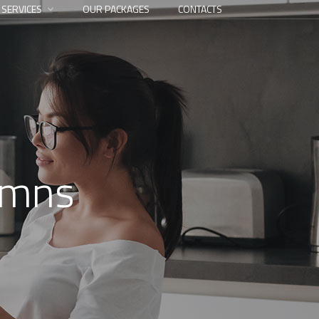
 SERVICES
OUR PACKAGES
CONTACTS
umns