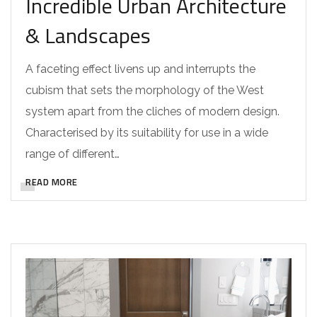
Incredible Urban Architecture
& Landscapes
A faceting effect livens up and interrupts the
cubism that sets the morphology of the West
system apart from the cliches of modern design.
Characterised by its suitability for use in a wide
range of different…
READ MORE