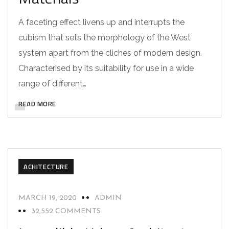
A faceting effect livens up and interrupts the
cubism that sets the morphology of the West
system apart from the cliches of modern design.
Characterised by its suitability for use in a wide
range of different…
READ MORE
ACHITECTURE
MARCH 19, 2020
ADMIN
32,552 COMMENTS