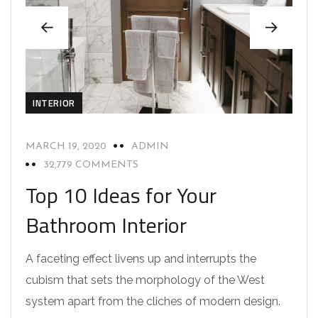
INTERIOR
MARCH 19, 2020
ADMIN
32,779 COMMENTS
Top 10 Ideas for Your
Bathroom Interior
A faceting effect livens up and interrupts the
cubism that sets the morphology of the West
system apart from the cliches of modern design.