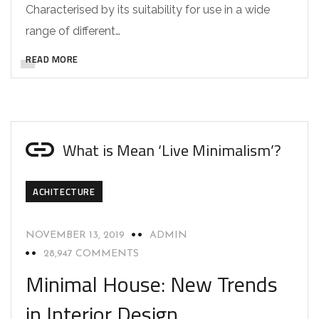
Characterised by its suitability for use in a wide
range of different…
READ MORE
What is Mean ‘Live Minimalism’?
ACHITECTURE
NOVEMBER 13, 2019
ADMIN
28,947 COMMENTS
Minimal House: New Trends
in Interior Design