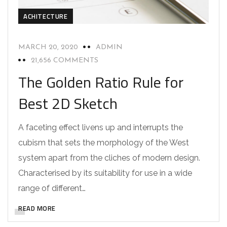
ACHITECTURE
MARCH 20, 2020
ADMIN
21,656 COMMENTS
The Golden Ratio Rule for
Best 2D Sketch
A faceting effect livens up and interrupts the
cubism that sets the morphology of the West
system apart from the cliches of modern design.
Characterised by its suitability for use in a wide
range of different…
READ MORE