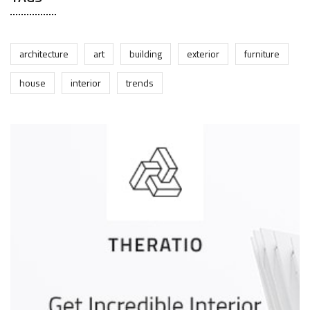
architecture
art
building
exterior
furniture
house
interior
trends