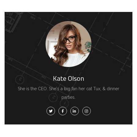
Kate Olson
She is the CEO. She's a big fan her cat Tux, & dinner
parties.