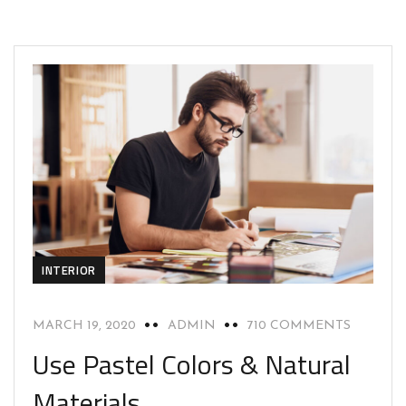
INTERIOR
MARCH 19, 2020
ADMIN
710 COMMENTS
Use Pastel Colors & Natural
Materials