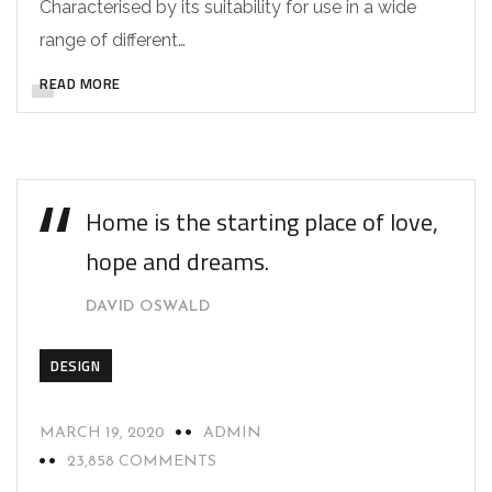
Characterised by its suitability for use in a wide
range of different…
READ MORE
Home is the starting place of love,
hope and dreams.
DAVID OSWALD
DESIGN
MARCH 19, 2020
ADMIN
23,858 COMMENTS