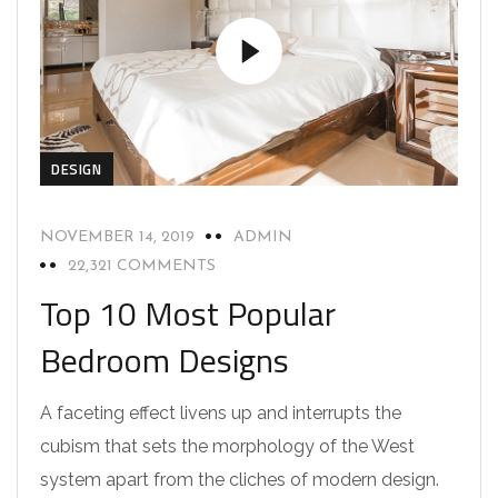
DESIGN
NOVEMBER 14, 2019
ADMIN
22,321 COMMENTS
Top 10 Most Popular
Bedroom Designs
A faceting effect livens up and interrupts the
cubism that sets the morphology of the West
system apart from the cliches of modern design.