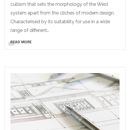
cubism that sets the morphology of the West
system apart from the cliches of modern design.
Characterised by its suitability for use in a wide
range of different…
READ MORE