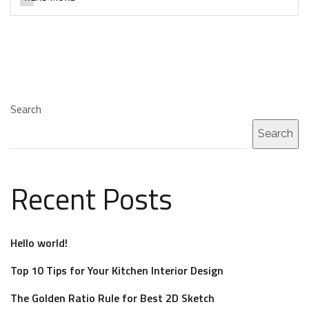
Search
Search
Recent Posts
Hello world!
Top 10 Tips for Your Kitchen Interior Design
The Golden Ratio Rule for Best 2D Sketch