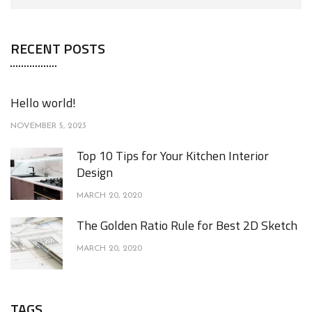
RECENT POSTS
Hello world!
NOVEMBER 5, 2023
Top 10 Tips for Your Kitchen Interior
Design
MARCH 20, 2020
The Golden Ratio Rule for Best 2D Sketch
MARCH 20, 2020
TAGS