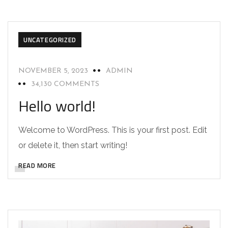
UNCATEGORIZED
NOVEMBER 5, 2023
ADMIN
34,130 COMMENTS
Hello world!
Welcome to WordPress. This is your first post. Edit
or delete it, then start writing!
READ MORE