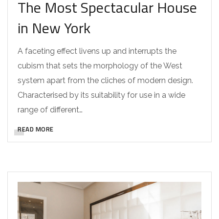
The Most Spectacular House
in New York
A faceting effect livens up and interrupts the
cubism that sets the morphology of the West
system apart from the cliches of modern design.
Characterised by its suitability for use in a wide
range of different…
READ MORE