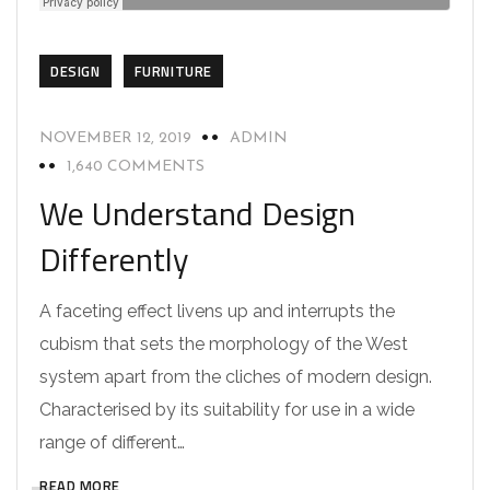
DESIGN
FURNITURE
NOVEMBER 12, 2019
ADMIN
1,640 COMMENTS
We Understand Design
Differently
A faceting effect livens up and interrupts the
cubism that sets the morphology of the West
system apart from the cliches of modern design.
Characterised by its suitability for use in a wide
range of different…
READ MORE