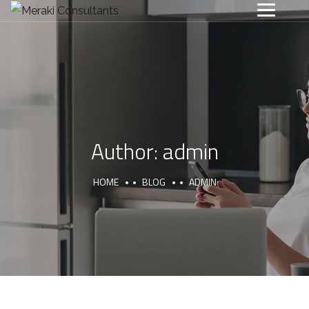
Author:
admin
HOME
BLOG
ADMIN