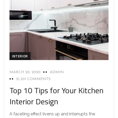
INTERIOR
MARCH 20, 2020
ADMIN
21,301 COMMENTS
Top 10 Tips for Your Kitchen
Interior Design
A faceting effect livens up and interrupts the