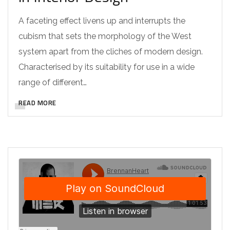
A faceting effect livens up and interrupts the
cubism that sets the morphology of the West
system apart from the cliches of modern design.
Characterised by its suitability for use in a wide
range of different…
READ MORE