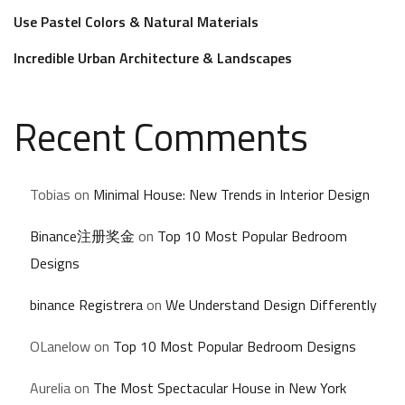
Use Pastel Colors & Natural Materials
Incredible Urban Architecture & Landscapes
Recent Comments
Tobias
on
Minimal House: New Trends in Interior Design
Binance注册奖金
on
Top 10 Most Popular Bedroom
Designs
binance Registrera
on
We Understand Design Differently
OLanelow
on
Top 10 Most Popular Bedroom Designs
Aurelia
on
The Most Spectacular House in New York