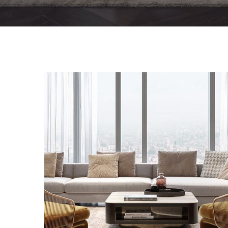
Stylish Family Appartment
INTERIOR