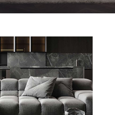
Minimalistic Style Appartment
FURNITURE
INTERIOR