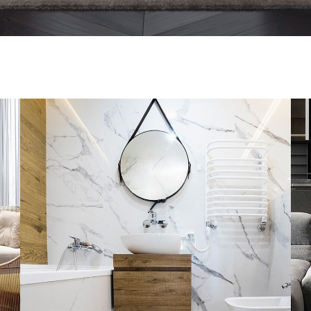
Minimal Guests House
DECOR
INTERIOR