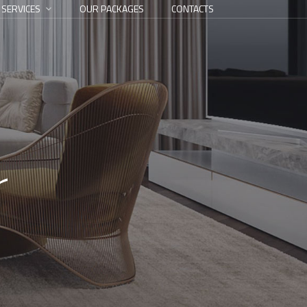
 SERVICES
OUR PACKAGES
CONTACTS
r