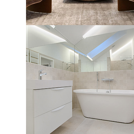
Interior Design for Bathroom
INTERIOR