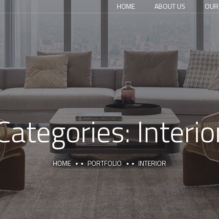
HOME
ABOUT US
OUR
Categories:
Interio
HOME
PORTFOLIO
INTERIOR