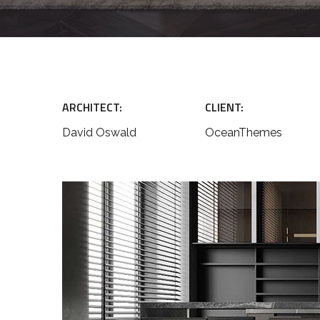
ARCHITECT:
CLIENT:
David Oswald
OceanThemes