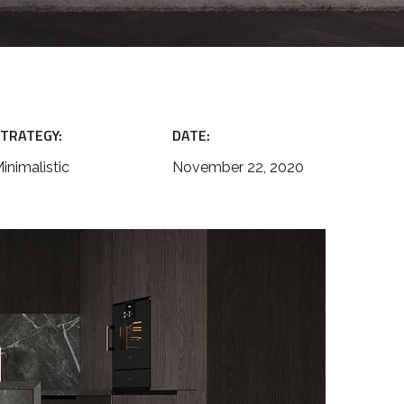
TRATEGY:
DATE:
inimalistic
November 22, 2020