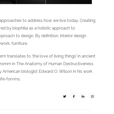
 approaches to address how we live today. Creating
ed by biophilia as a holistic approach to
pproach to design. By definition, interior design
ork, furniture.
rm translates to ‘the love of living things’ in ancient
ch Fromm in The Anatomy of Human Destructiveness
d by American biologist Edward O. Wilson in his work
life-forvms.