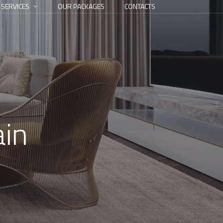
 SERVICES
OUR PACKAGES
CONTACTS
ain