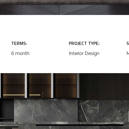
TERMS:
PROJECT TYPE:
S
6 month
Interior Design
M