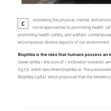
onsidering the physical, mental, and emot
C
novel approaches to promoting health, safet
promoting health, safety, and welfare, contemporary i
encompasses diverse aspects of our environment. The
Biophilia is the idea that humans possess an 
Greek (philia = the love of / inclination toward
(1973), which described biophilia as “the passionate
Biophilia (1984), which proposed that the tendency 