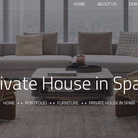
HOME
ABOUT US
OUR
ivate House in Sp
HOME
PORTFOLIO
FURNITURE
PRIVATE HOUSE IN SPAIN