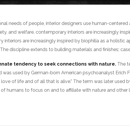
ional needs of people, interior designers use human-centered
y, and welfare, contemporary interiors are increasingly inspir
nteriors are increasingly inspired by biophilia as a holistic a
 discipline extends to building materials and finishes; casew
innate tendency to seek connections with nature.
The te
s), and was used by German-born American psychoanalyst Eri
 love of life and of all that is alive.” The term was later use
of humans to focus on and to affiliate with nature and other 