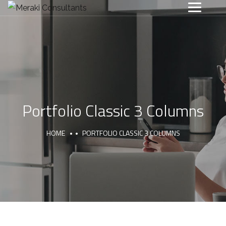
Portfolio Classic 3 Columns
HOME
PORTFOLIO CLASSIC 3 COLUMNS