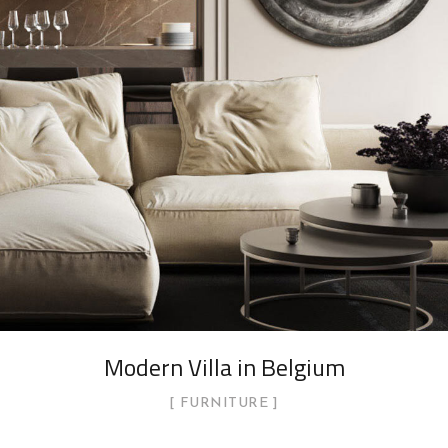
Modern Villa in Belgium
FURNITURE