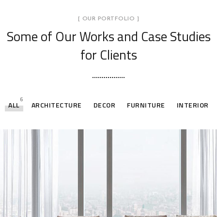
[ OUR PORTFOLIO ]
Some of Our Works
and Case Studies
for Clients
6
ALL
ARCHITECTURE
DECOR
FURNITURE
INTERIOR