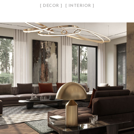
DECOR
INTERIOR