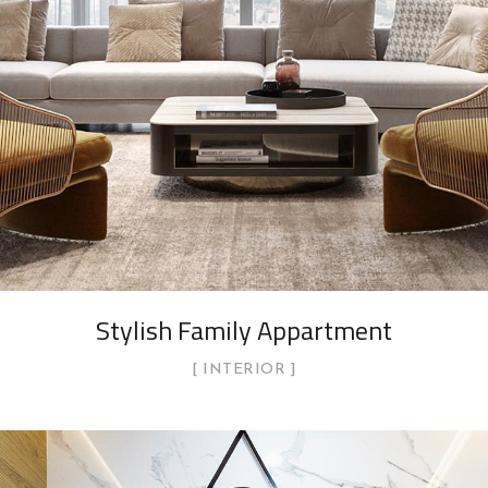
Stylish Family Appartment
INTERIOR