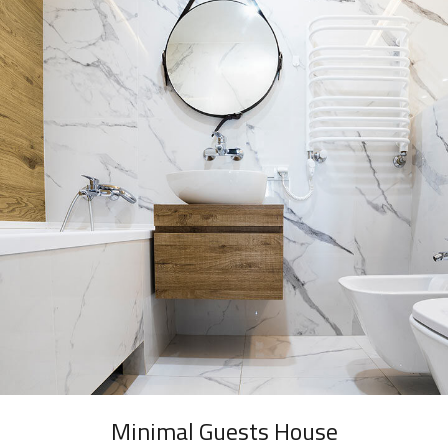
Minimal Guests House