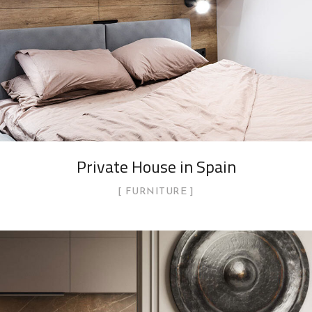
Private House in Spain
FURNITURE