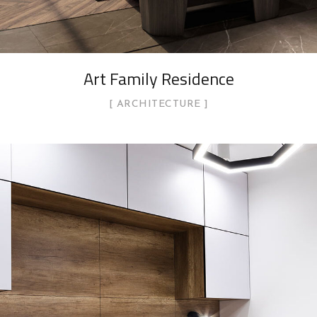
Art Family Residence
ARCHITECTURE