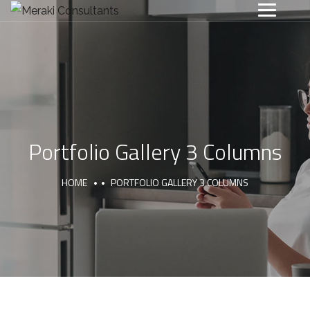
Portfolio Gallery 3 Columns
HOME
PORTFOLIO GALLERY 3 COLUMNS