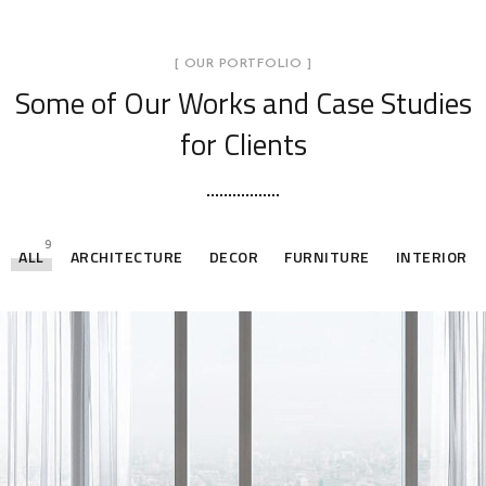
[ OUR PORTFOLIO ]
Some of Our Works
and Case Studies
for Clients
9
ALL
ARCHITECTURE
DECOR
FURNITURE
INTERIOR