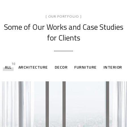
[ OUR PORTFOLIO ]
Some of Our Works
and Case Studies
for Clients
10
ALL
ARCHITECTURE
DECOR
FURNITURE
INTERIOR