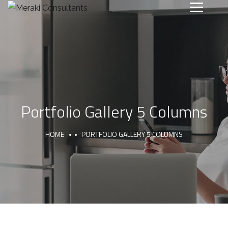
Portfolio Gallery 5 Columns
HOME
PORTFOLIO GALLERY 5 COLUMNS