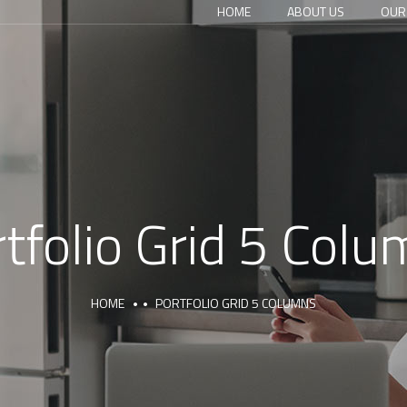
HOME
ABOUT US
OUR
tfolio Grid 5 Col
HOME
PORTFOLIO GRID 5 COLUMNS