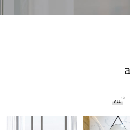
a
10
ALL