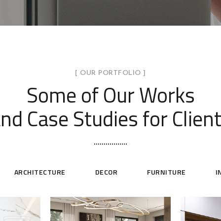
[ OUR PORTFOLIO ]
Some of Our Works
nd Case Studies for Clien
ARCHITECTURE
DECOR
FURNITURE
I