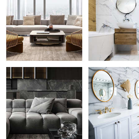
Stylish Family
Minimal Gu
Appartment
House
INTERIOR
DECOR
INT
Minimalistic Style
Luxury Bat
Appartment
Interior
FURNITURE
DECOR
INTERIOR
FURNITUR