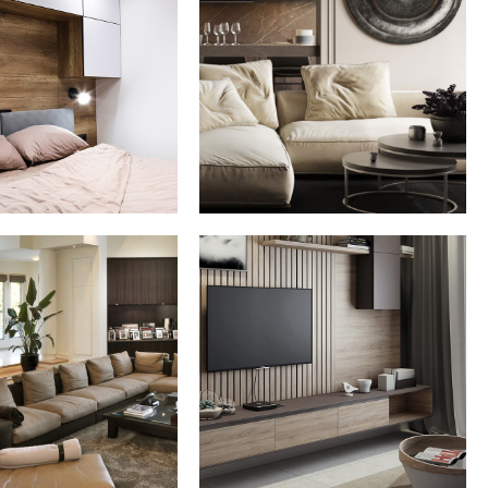
ate House in
Modern Villa in
Spain
Belgium
FURNITURE
FURNITURE
Minimalistic Art
 Italian Villa
House
DECOR
ARCHITECTURE
DECOR