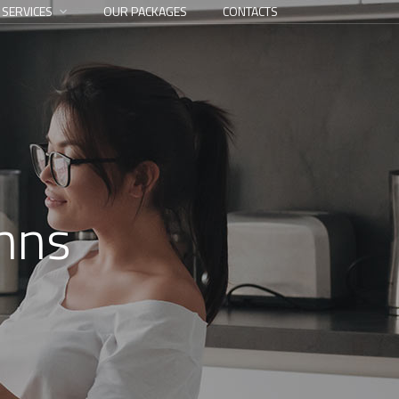
 SERVICES
OUR PACKAGES
CONTACTS
umns