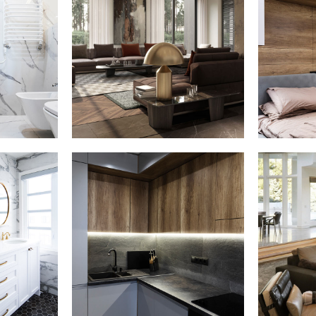
ests
Art Family
Priv
Residence
ERIOR
ARCHITECTURE
hroom
Loft Kitchen
White
Interior
ARCHITECTURE
E