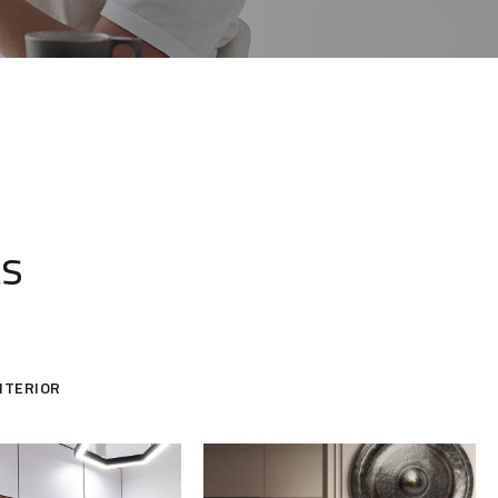
ts
NTERIOR