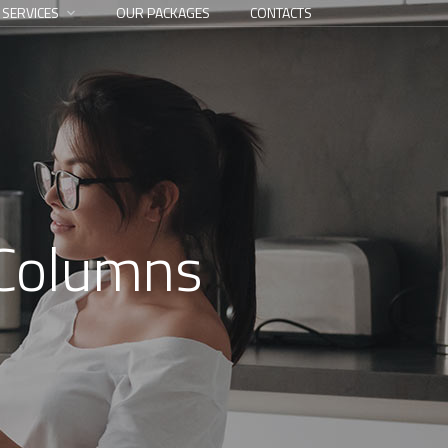
 SERVICES
OUR PACKAGES
CONTACTS
 Columns