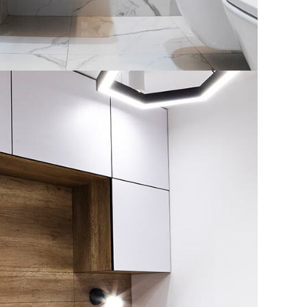
House