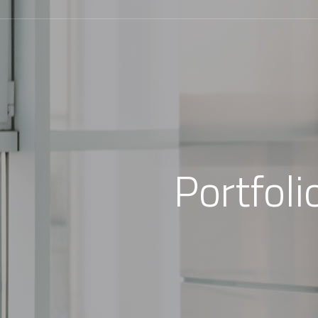
Portfol