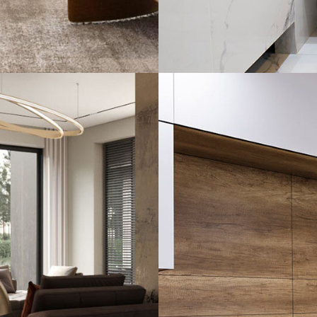
Minimal Guests 
DECOR
INTERIOR