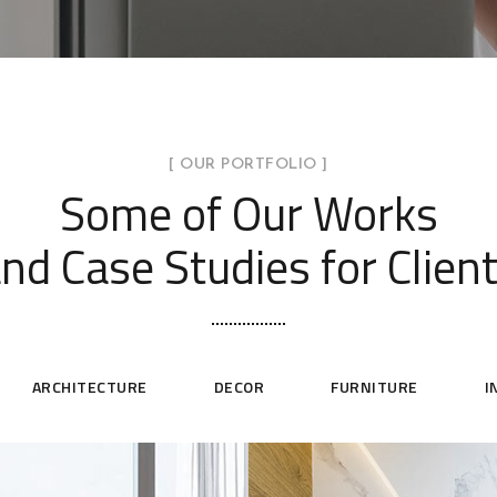
[ OUR PORTFOLIO ]
Some of Our Works
nd Case Studies for Clien
ARCHITECTURE
DECOR
FURNITURE
I