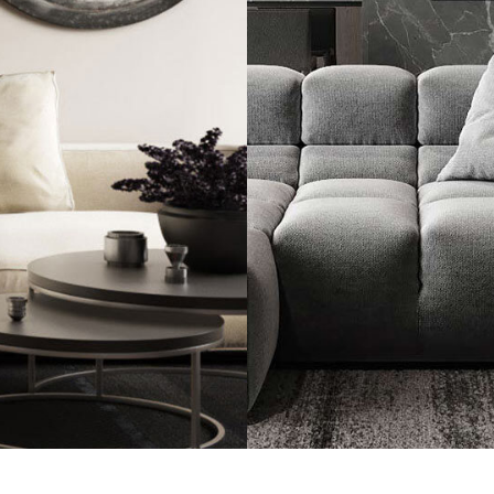
Minimalistic Sty
FURNITURE
INTE