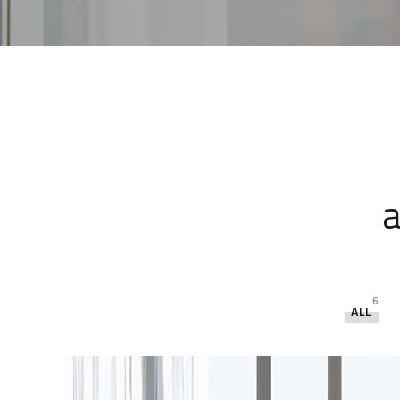
a
6
ALL