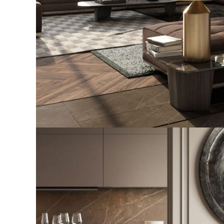
Art Family Residence
ARCHITECTURE