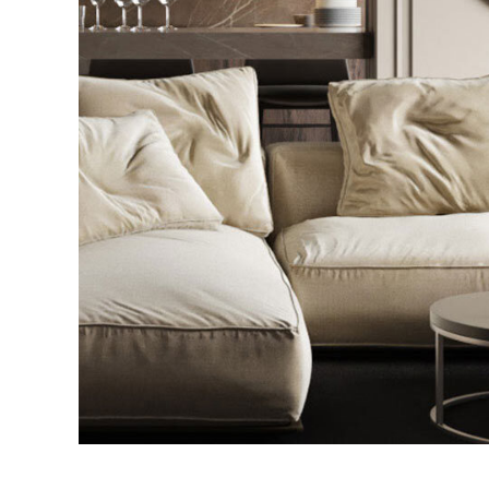
Modern Villa in Belgium
FURNITURE