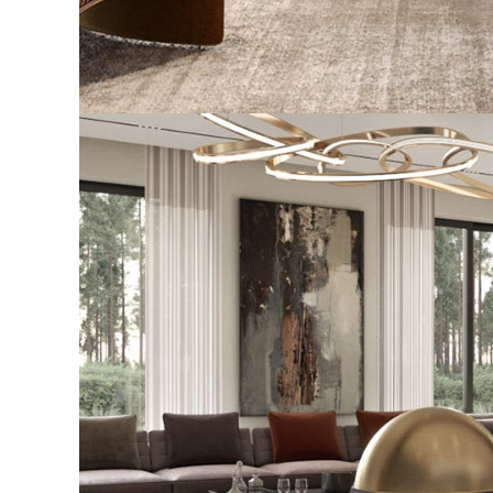
Stylish Family Appartment
INTERIOR