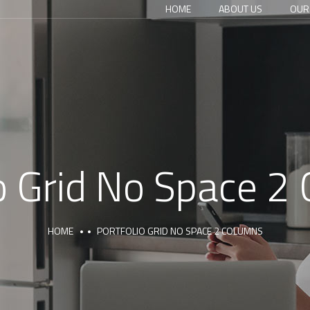
HOME
ABOUT US
OUR
io Grid No Space 2
HOME
PORTFOLIO GRID NO SPACE 2 COLUMNS