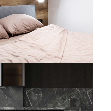
 Spain