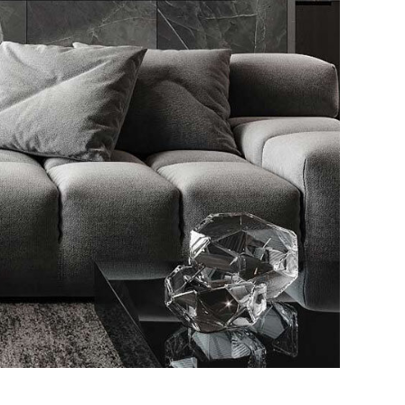
le Appartment
RIOR