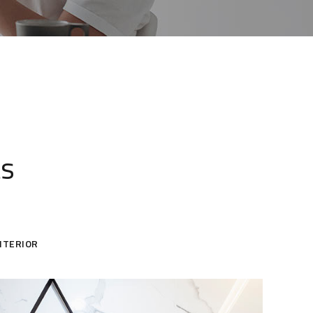
ts
NTERIOR