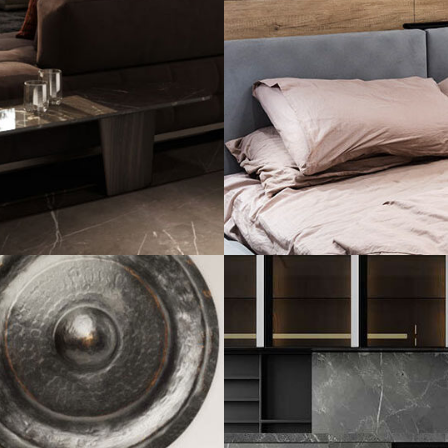
Private House in
FURNITURE