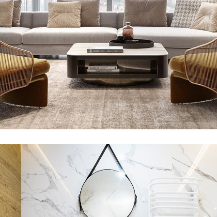
Stylish Family Appartment
INTERIOR