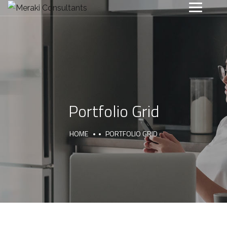
Portfolio Grid
HOME
PORTFOLIO GRID