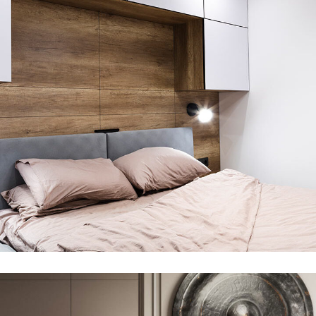
Private House in Spain
FURNITURE