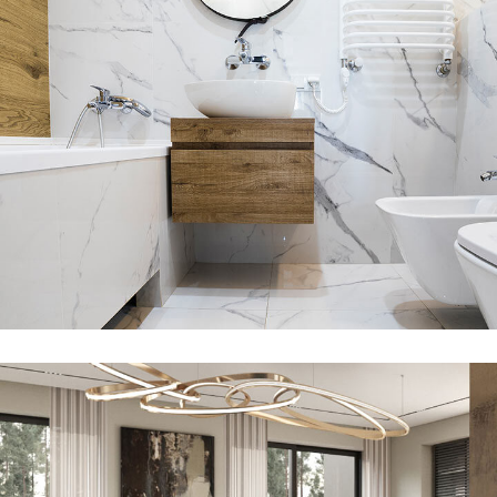
Minimal Guests House
DECOR
INTERIOR