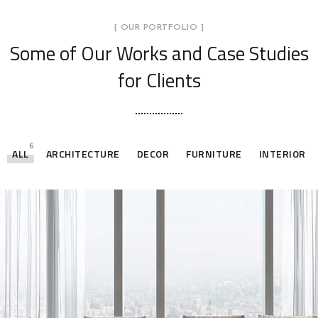
[ OUR PORTFOLIO ]
Some of Our Works
and Case Studies
for Clients
6
ALL
ARCHITECTURE
DECOR
FURNITURE
INTERIOR