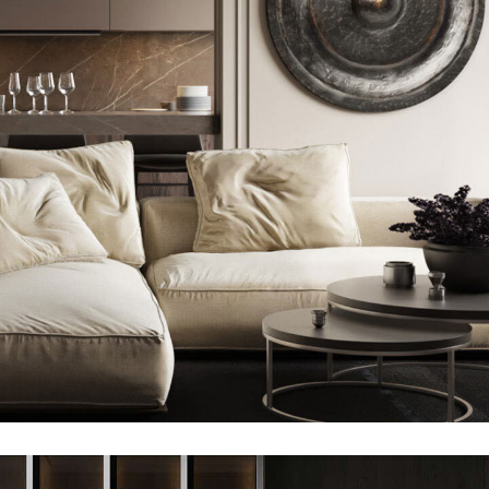
Modern Villa in Belgium
FURNITURE