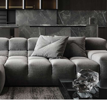
Minimalistic Style Appartment
FURNITURE
INTERIOR