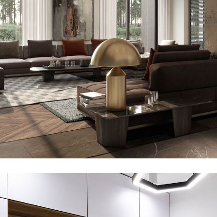
Art Family Residence
ARCHITECTURE