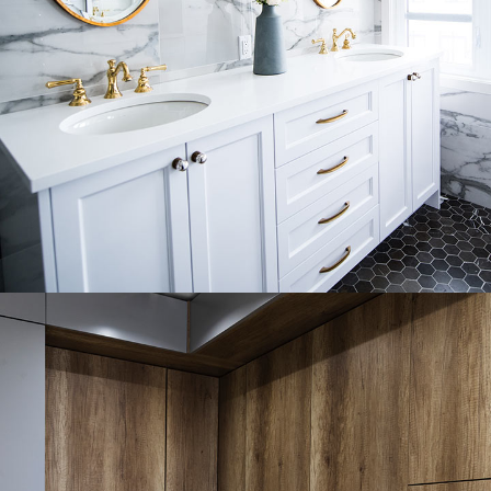
Luxury Bathroom Interior
DECOR
FURNITURE