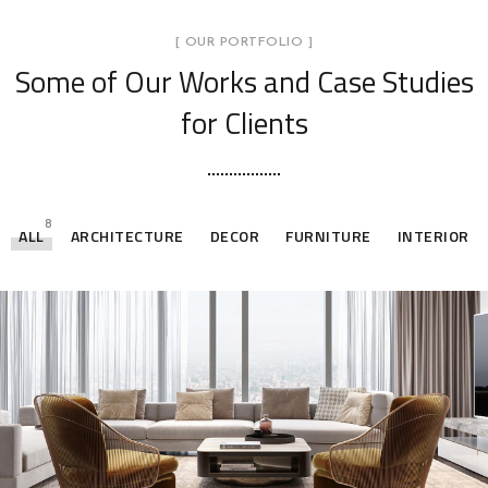
[ OUR PORTFOLIO ]
Some of Our Works
and Case Studies
for Clients
8
ALL
ARCHITECTURE
DECOR
FURNITURE
INTERIOR