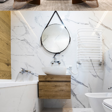
Stylish Family Appartment
INTERIOR