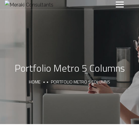
Portfolio Metro 5 Columns
HOME
PORTFOLIO METRO 5 COLUMNS