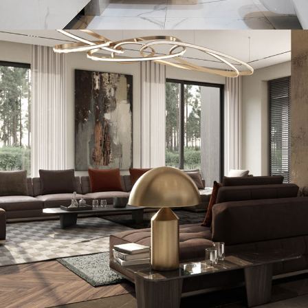
Minimal Guests House
DECOR
INTERIOR