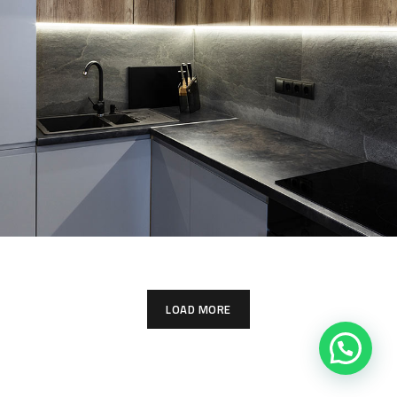
Loft Kitchen Interior
ARCHITECTURE
LOAD MORE