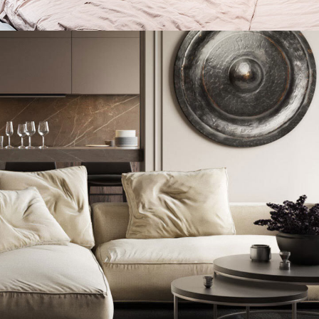
Private House in Spain
FURNITURE