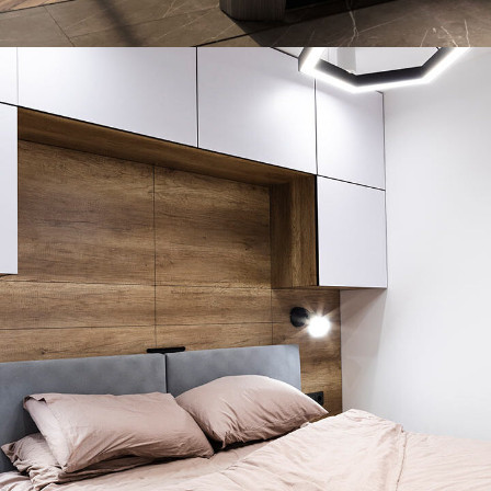
Art Family Residence
ARCHITECTURE