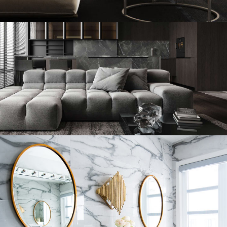
Modern Villa in Belgium
FURNITURE
Minimalistic Style Appartment
FURNITURE
INTERIOR